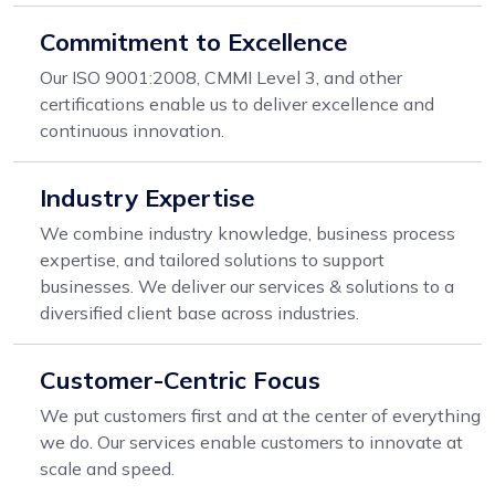
Commitment to Excellence
Our ISO 9001:2008, CMMI Level 3, and other
certifications enable us to deliver excellence and
continuous innovation.
Industry Expertise
We combine industry knowledge, business process
expertise, and tailored solutions to support
businesses. We deliver our services & solutions to a
diversified client base across industries.
Customer-Centric Focus
We put customers first and at the center of everything
we do. Our services enable customers to innovate at
scale and speed.