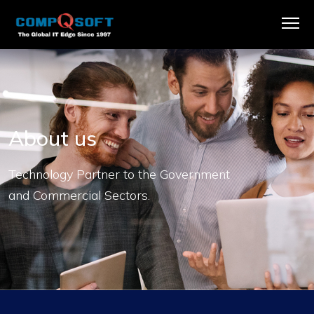
About us
Technology Partner to the Government
and Commercial Sectors.