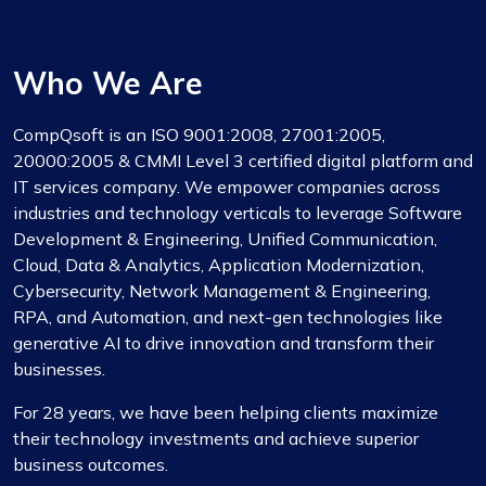
Who We Are
CompQsoft is an ISO 9001:2008, 27001:2005,
20000:2005 & CMMI Level 3 certified digital platform and
IT services company. We empower companies across
industries and technology verticals to leverage Software
Development & Engineering, Unified Communication,
Cloud, Data & Analytics, Application Modernization,
Cybersecurity, Network Management & Engineering,
RPA, and Automation, and next-gen technologies like
generative AI to drive innovation and transform their
businesses.
For 28 years, we have been helping clients maximize
their technology investments and achieve superior
business outcomes.