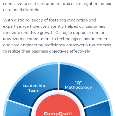
conducive to cost containment and risk mitigation for our
esteemed clientele.
With a strong legacy of fostering innovation and
expertise, we have consistently helped our customers
innovate and drive growth. Our agile approach and an
unwavering commitment to technological advancement
and core engineering proficiency empower our customers
to realize their business objectives effectively.