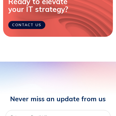
Ready to elevate
your IT strategy?
CONTACT US
Never miss an update from us