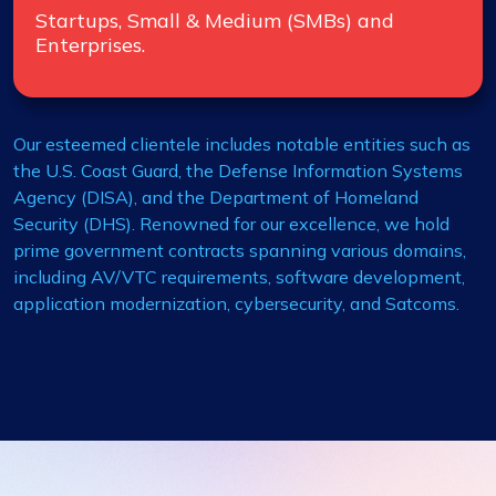
Startups, Small & Medium (SMBs) and
Enterprises.
Our esteemed clientele includes notable entities such as
the U.S. Coast Guard, the Defense Information Systems
Agency (DISA), and the Department of Homeland
Security (DHS). Renowned for our excellence, we hold
prime government contracts spanning various domains,
including AV/VTC requirements, software development,
application modernization, cybersecurity, and Satcoms.