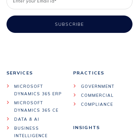
SERVICES
PRACTICES
MICROSOFT
GOVERNMENT
DYNAMICS 365 ERP
COMMERCIAL
MICROSOFT
COMPLIANCE
DYNAMICS 365 CE
DATA & AI
INSIGHTS
BUSINESS
INTELLIGENCE