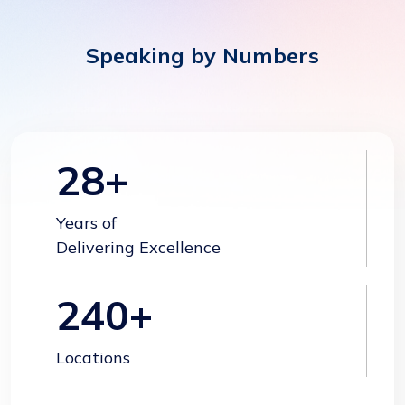
Speaking by Numbers
28
+
Years of
Delivering Excellence
240
+
Locations