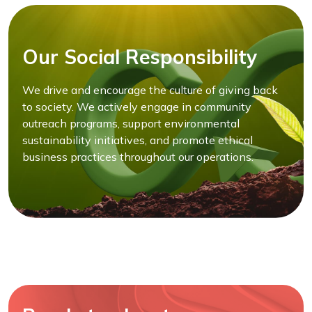
Our Social Responsibility
We drive and encourage the culture of giving back
to society. We actively engage in community
outreach programs, support environmental
sustainability initiatives, and promote ethical
business practices throughout our operations.