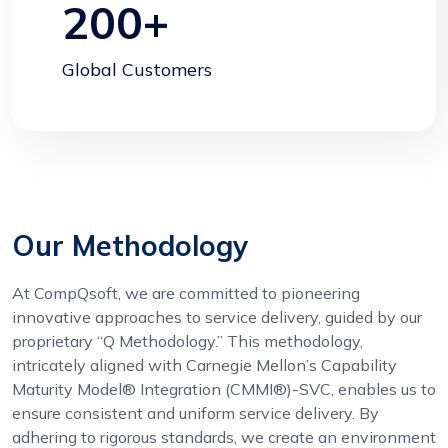
200
+
Global Customers
Our Methodology
At CompQsoft, we are committed to pioneering
innovative approaches to service delivery, guided by our
proprietary “Q Methodology.” This methodology,
intricately aligned with Carnegie Mellon’s Capability
Maturity Model® Integration (CMMI®)-SVC, enables us to
ensure consistent and uniform service delivery. By
adhering to rigorous standards, we create an environment