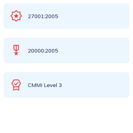
27001:2005
20000:2005
CMMI Level 3