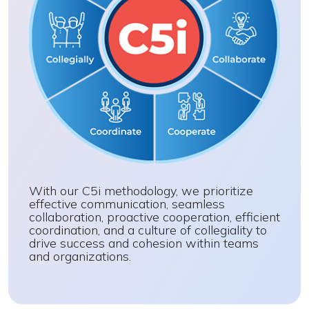
With our C5i methodology, we prioritize
effective communication, seamless
collaboration, proactive cooperation, efficient
coordination, and a culture of collegiality to
drive success and cohesion within teams
and organizations.