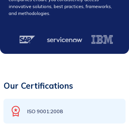
innovative solutions, best practices, frameworks,
and methodologies.
Our Certifications
ISO 9001:2008