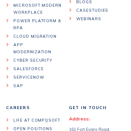
BLOGS
MICROSOFT MODERN
CASESTUDIES
WORKPLACE
WEBINARS
POWER PLATFORM &
RPA
CLOUD MIGRATION
APP
MODERNIZATION
CYBER SECURITY
SALESFORCE
SERVICENOW
SAP
CAREERS
GET IN TOUCH
Address:
LIFE AT COMPQSOFT
OPEN POSITIONS
161 Fort Evans Road,