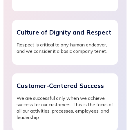
Culture of Dignity and Respect
Respect is critical to any human endeavor,
and we consider it a basic company tenet.
Customer-Centered Success
We are successful only when we achieve
success for our customers. This is the focus of
all our activities, processes, employees, and
leadership.