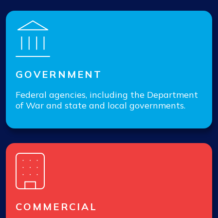
GOVERNMENT
Federal agencies, including the Department
of War and state and local governments.
COMMERCIAL