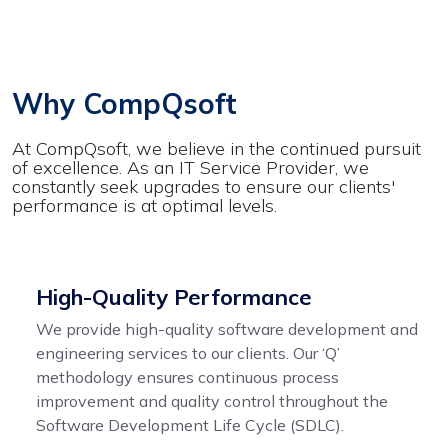
Why CompQsoft
At CompQsoft, we believe in the continued pursuit
of excellence. As an IT Service Provider, we
constantly seek upgrades to ensure our clients'
performance is at optimal levels.
High-Quality Performance
We provide high-quality software development and
engineering services to our clients. Our ‘Q’
methodology ensures continuous process
improvement and quality control throughout the
Software Development Life Cycle (SDLC).