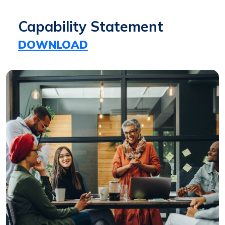
Capability Statement
DOWNLOAD