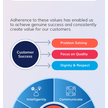
Adherence to these values has enabled us
to achieve genuine success and consistently
create value for our customers.