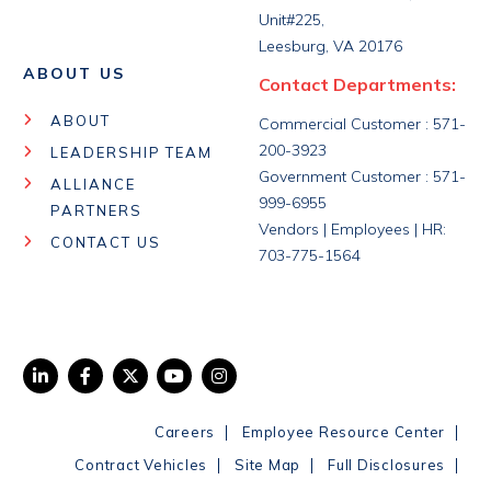
Unit#225,
Leesburg, VA 20176
ABOUT US
Contact Departments:
ABOUT
Commercial Customer : 571-
200-3923
LEADERSHIP TEAM
Government Customer : 571-
ALLIANCE
999-6955
PARTNERS
Vendors | Employees | HR:
CONTACT US
703-775-1564
|
|
Careers
Employee Resource Center
|
|
|
Contract Vehicles
Site Map
Full Disclosures