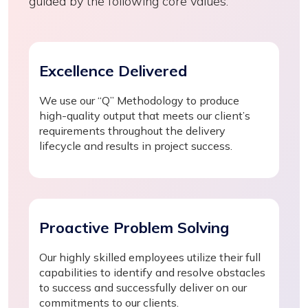
guided by the following core values:
Excellence Delivered
We use our “Q” Methodology to produce
high-quality output that meets our client’s
requirements throughout the delivery
lifecycle and results in project success.
Proactive Problem Solving
Our highly skilled employees utilize their full
capabilities to identify and resolve obstacles
to success and successfully deliver on our
commitments to our clients.