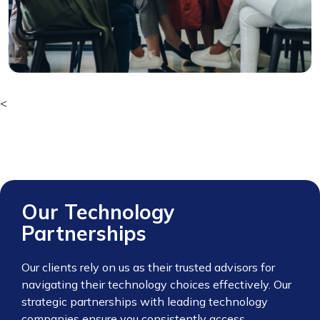
<
Our Technology
Partnerships
Our clients rely on us as their trusted advisors for
navigating their technology choices effectively. Our
strategic partnerships with leading technology
companies ensure you consistently access