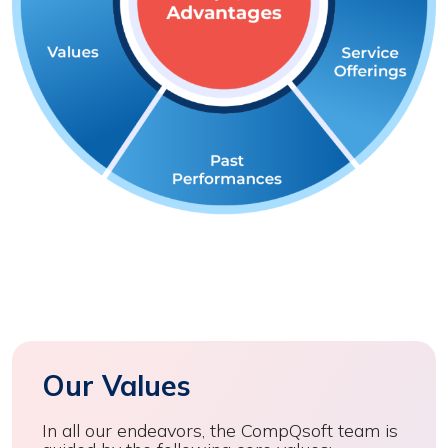
Our Values
In all our endeavors, the CompQsoft team is