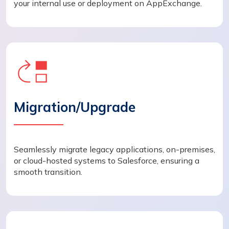
your internal use or deployment on AppExchange.
Migration/Upgrade
Seamlessly migrate legacy applications, on-premises,
or cloud-hosted systems to Salesforce, ensuring a
smooth transition.