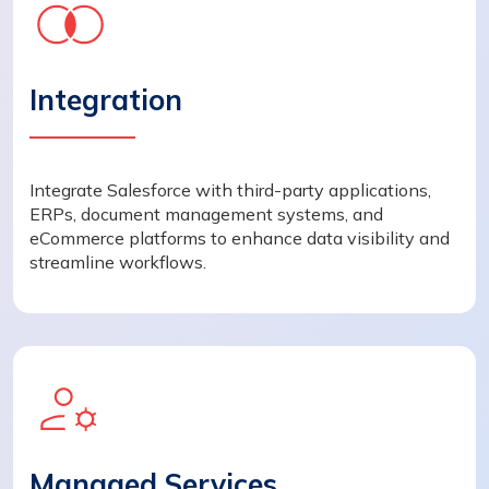
Integration
Integrate Salesforce with third-party applications,
ERPs, document management systems, and
eCommerce platforms to enhance data visibility and
streamline workflows.
Managed Services