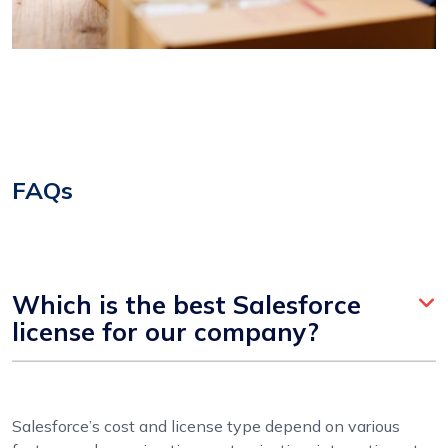
FAQs
Which is the best Salesforce
license for our company?
Salesforce’s cost and license type depend on various