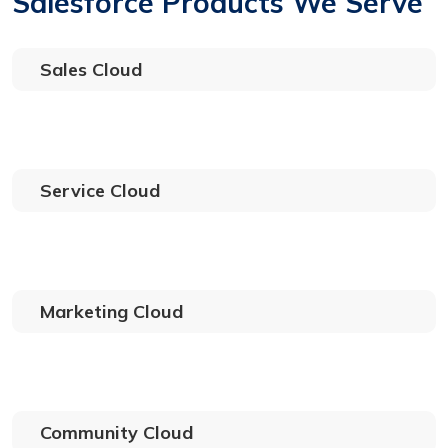
Salesforce Products We Serve
Sales Cloud
Service Cloud
Marketing Cloud
Community Cloud