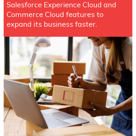
Salesforce Experience Cloud and
Commerce Cloud features to
expand its business faster.