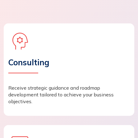
Consulting
Receive strategic guidance and roadmap
development tailored to achieve your business
objectives.