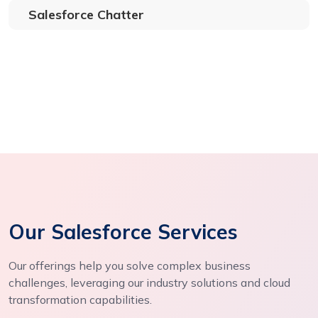
Salesforce Chatter
Our Salesforce Services
Our offerings help you solve complex business
challenges, leveraging our industry solutions and cloud
transformation capabilities.