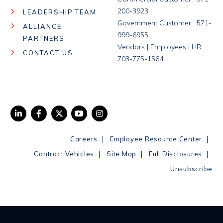
200-3923
LEADERSHIP TEAM
Government Customer : 571-
ALLIANCE
999-6955
PARTNERS
Vendors | Employees | HR:
CONTACT US
703-775-1564
|
|
Careers
Employee Resource Center
|
|
|
Contract Vehicles
Site Map
Full Disclosures
Unsubscribe