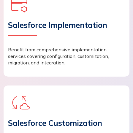
Salesforce Implementation
Benefit from comprehensive implementation
services covering configuration, customization,
migration, and integration.
Salesforce Customization