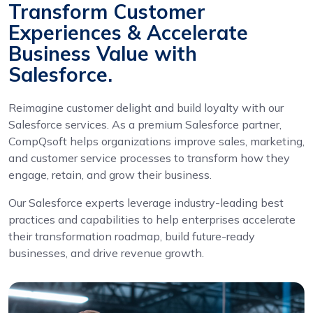
Transform Customer
Experiences & Accelerate
Business Value with
Salesforce.
Reimagine customer delight and build loyalty with our
Salesforce services. As a premium Salesforce partner,
CompQsoft helps organizations improve sales, marketing,
and customer service processes to transform how they
engage, retain, and grow their business.
Our Salesforce experts leverage industry-leading best
practices and capabilities to help enterprises accelerate
their transformation roadmap, build future-ready
businesses, and drive revenue growth.