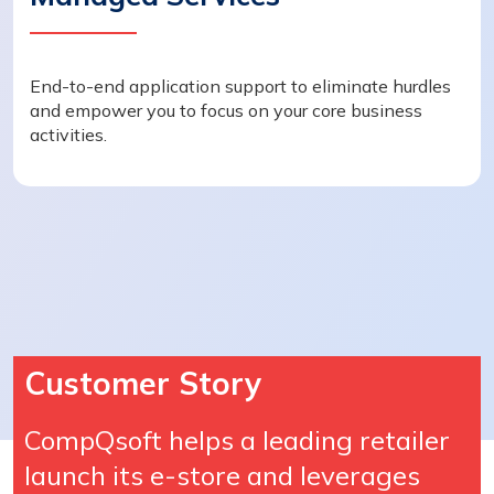
End-to-end application support to eliminate hurdles
and empower you to focus on your core business
activities.
Customer Story
CompQsoft helps a leading retailer
launch its e-store and leverages