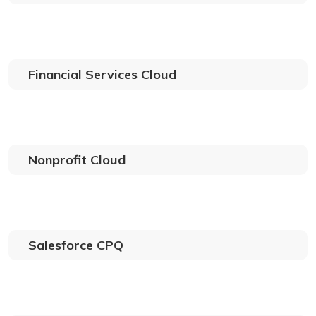
Financial Services Cloud
Nonprofit Cloud
Salesforce CPQ