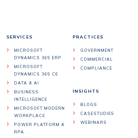
SERVICES
PRACTICES
MICROSOFT
GOVERNMENT
DYNAMICS 365 ERP
COMMERCIAL
MICROSOFT
COMPLIANCE
DYNAMICS 365 CE
DATA & AI
INSIGHTS
BUSINESS
INTELLIGENCE
BLOGS
MICROSOFT MODERN
CASESTUDIES
WORKPLACE
WEBINARS
POWER PLATFORM &
RPA