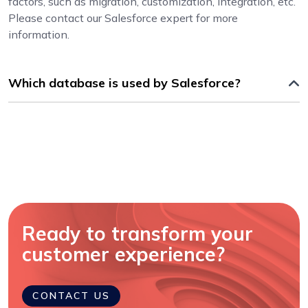
factors, such as migration, customization, integration, etc.
Please contact our Salesforce expert for more
information.
Which database is used by Salesforce?
Ready to transform your
customer experience?
CONTACT US