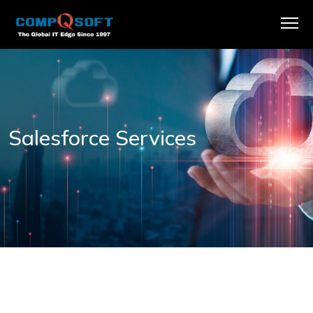
Salesforce Services