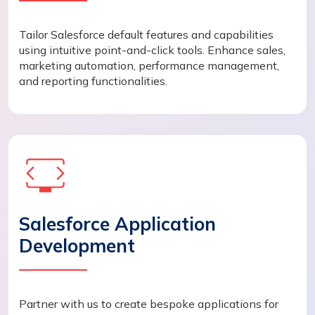
Tailor Salesforce default features and capabilities
using intuitive point-and-click tools. Enhance sales,
marketing automation, performance management,
and reporting functionalities.
Salesforce Application
Development
Partner with us to create bespoke applications for