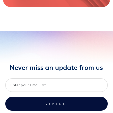
Never miss an update from us