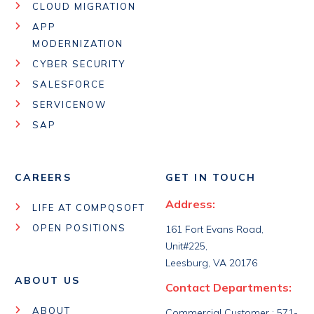
CLOUD MIGRATION
APP
MODERNIZATION
CYBER SECURITY
SALESFORCE
SERVICENOW
SAP
CAREERS
GET IN TOUCH
Address:
LIFE AT COMPQSOFT
OPEN POSITIONS
161 Fort Evans Road,
Unit#225,
Leesburg, VA 20176
ABOUT US
Contact Departments:
ABOUT
Commercial Customer : 571-