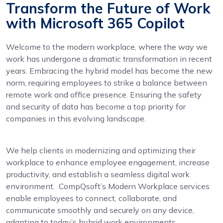
Transform the Future of Work
with Microsoft 365 Copilot
Welcome to the modern workplace, where the way we
work has undergone a dramatic transformation in recent
years. Embracing the hybrid model has become the new
norm, requiring employees to strike a balance between
remote work and office presence. Ensuring the safety
and security of data has become a top priority for
companies in this evolving landscape.
We help clients in modernizing and optimizing their
workplace to enhance employee engagement, increase
productivity, and establish a seamless digital work
environment. CompQsoft’s Modern Workplace services
enable employees to connect, collaborate, and
communicate smoothly and securely on any device,
adapting to today’s hybrid work environments.