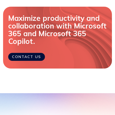
Maximize productivity and
collaboration with Microsoft
365 and Microsoft 365
Copilot.
CONTACT US