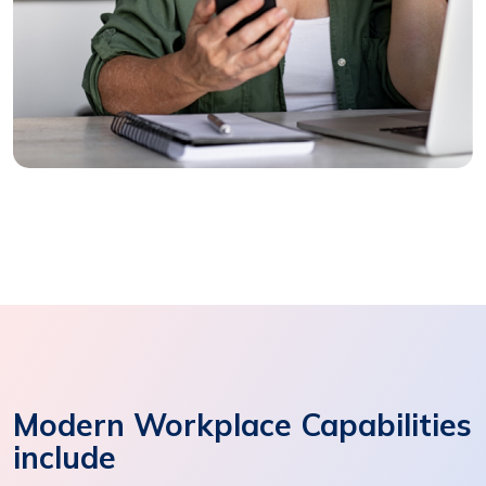
Modern Workplace Capabilities
include