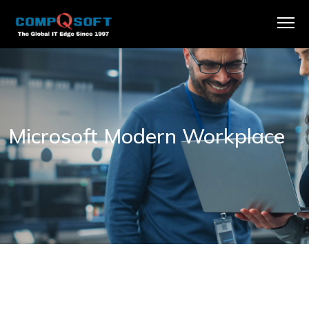
Microsoft Modern Workplace