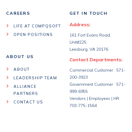
CAREERS
GET IN TOUCH
Address:
LIFE AT COMPQSOFT
OPEN POSITIONS
161 Fort Evans Road,
Unit#225,
Leesburg, VA 20176
ABOUT US
Contact Departments:
ABOUT
Commercial Customer : 571-
200-3923
LEADERSHIP TEAM
Government Customer : 571-
ALLIANCE
999-6955
PARTNERS
Vendors | Employees | HR:
CONTACT US
703-775-1564