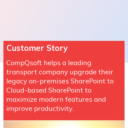
Customer Story
CompQsoft helps a leading
transport company upgrade their
legacy on-premises SharePoint to
Cloud-based SharePoint to
maximize modern features and
improve productivity.