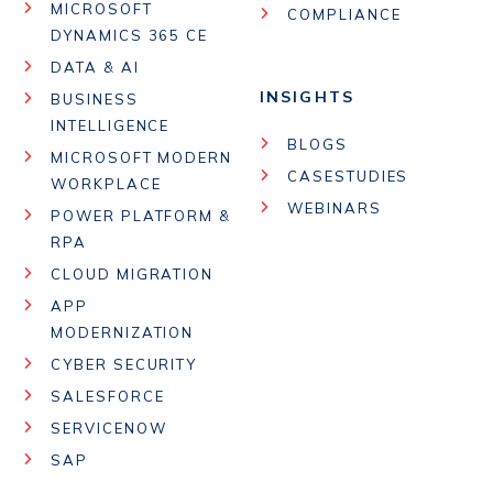
MICROSOFT
COMPLIANCE
DYNAMICS 365 CE
DATA & AI
INSIGHTS
BUSINESS
INTELLIGENCE
BLOGS
MICROSOFT MODERN
CASESTUDIES
WORKPLACE
WEBINARS
POWER PLATFORM &
RPA
CLOUD MIGRATION
APP
MODERNIZATION
CYBER SECURITY
SALESFORCE
SERVICENOW
SAP