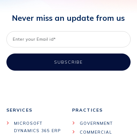
Never miss an update from us
SERVICES
PRACTICES
MICROSOFT
GOVERNMENT
DYNAMICS 365 ERP
COMMERCIAL