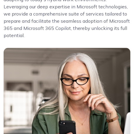
Leveraging our deep expertise in Microsoft technologies,
we provide a comprehensive suite of services tailored to
prepare and facilitate the seamless adoption of Microsoft
365 and Microsoft 365 Copilot, thereby unlocking its full
potential.