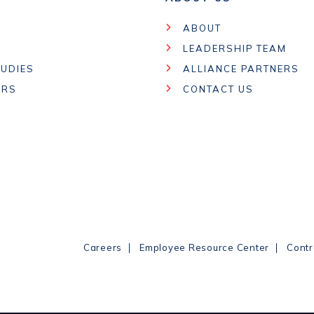
ABOUT
LEADERSHIP TEAM
UDIES
ALLIANCE PARTNERS
ARS
CONTACT US
|
|
Careers
Employee Resource Center
Contr