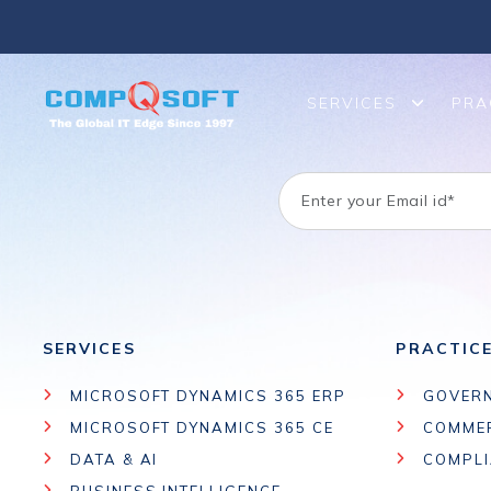
SERVICES
PRA
SERVICES
PRACTIC
MICROSOFT DYNAMICS 365 ERP
GOVER
MICROSOFT DYNAMICS 365 CE
COMME
DATA & AI
COMPL
BUSINESS INTELLIGENCE