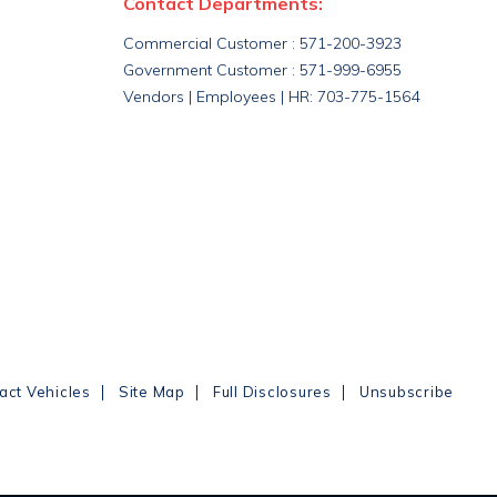
Contact Departments:
Commercial Customer : 571-200-3923
Government Customer : 571-999-6955
Vendors | Employees | HR: 703-775-1564
|
|
|
act Vehicles
Site Map
Full Disclosures
Unsubscribe