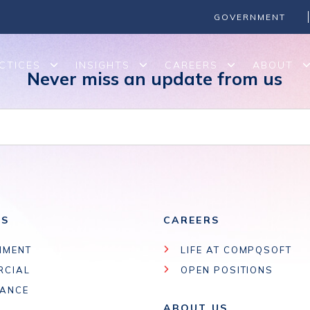
GOVERNMENT
CTICES
INSIGHTS
CAREERS
ABOUT
Never miss an update from us
ES
CAREERS
NMENT
LIFE AT COMPQSOFT
RCIAL
OPEN POSITIONS
IANCE
ABOUT US