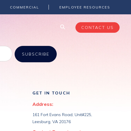
COMMERCIAL
EMPLOYEE RESOURCES
CONTACT US
GET IN TOUCH
Address:
161 Fort Evans Road, Unit#225,
Leesburg, VA 20176