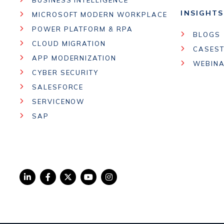
INSIGHTS
MICROSOFT MODERN WORKPLACE
POWER PLATFORM & RPA
BLOGS
CLOUD MIGRATION
CASEST
APP MODERNIZATION
WEBIN
CYBER SECURITY
SALESFORCE
SERVICENOW
SAP