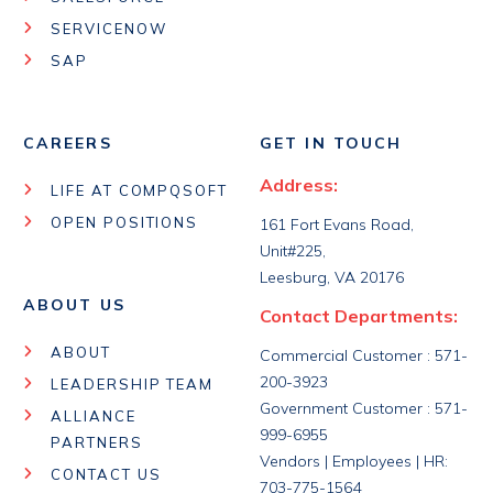
SERVICENOW
SAP
CAREERS
GET IN TOUCH
Address:
LIFE AT COMPQSOFT
OPEN POSITIONS
161 Fort Evans Road,
Unit#225,
Leesburg, VA 20176
ABOUT US
Contact Departments:
ABOUT
Commercial Customer : 571-
200-3923
LEADERSHIP TEAM
Government Customer : 571-
ALLIANCE
999-6955
PARTNERS
Vendors | Employees | HR:
CONTACT US
703-775-1564