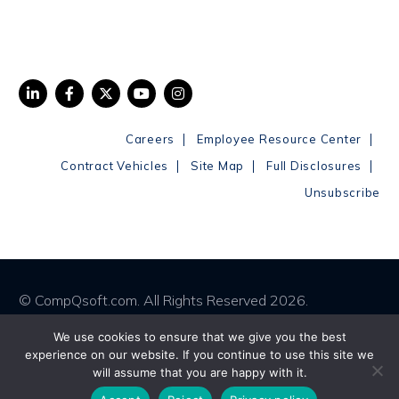
|
|
Careers
Employee Resource Center
|
|
|
Contract Vehicles
Site Map
Full Disclosures
Unsubscribe
© CompQsoft.com. All Rights Reserved 2026.
We use cookies to ensure that we give you the best
Privacy Policy
Terms & Conditions
experience on our website. If you continue to use this site we
will assume that you are happy with it.
Cookies Policy