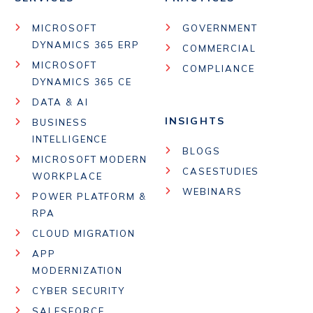
MICROSOFT
GOVERNMENT
DYNAMICS 365 ERP
COMMERCIAL
MICROSOFT
COMPLIANCE
DYNAMICS 365 CE
DATA & AI
INSIGHTS
BUSINESS
INTELLIGENCE
BLOGS
MICROSOFT MODERN
CASESTUDIES
WORKPLACE
WEBINARS
POWER PLATFORM &
RPA
CLOUD MIGRATION
APP
MODERNIZATION
CYBER SECURITY
SALESFORCE