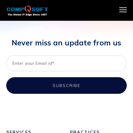
Never miss an update from us
SERVICES
PRACTICES