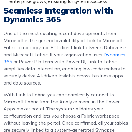
enterprise grows, ensuring long-term success.
Seamless Integration with
Dynamics 365
One of the most exciting recent developments from
Microsoft is the general availability of Link to Microsoft
Fabric, a no-copy, no-ETL direct link between Dataverse
and Microsoft Fabric. If your organization uses
Dynamics
365
or Power Platform with Power BI, Link to Fabric
simplifies data integration, enabling low-code makers to
securely derive AI-driven insights across business apps
and data sources.
With Link to Fabric, you can seamlessly connect to
Microsoft Fabric from the Analyze menu in the Power
Apps maker portal. The system validates your
configuration and lets you choose a Fabric workspace
without leaving the portal. Once confirmed, all your tables
are securely linked to a system-generated Synapse