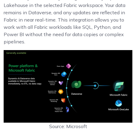
Lakehouse in the selected Fabric workspace. Your data
remains in Dataverse, and any updates are reflected in
Fabric in near real-time. This integration allows you to
work with all Fabric workloads like SQL, Python, and
Power BI without the need for data copies or complex
pipelines.
Source: Microsoft