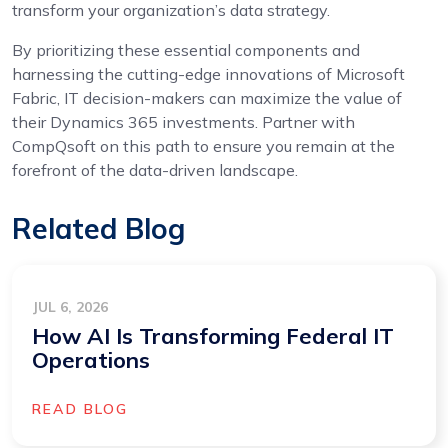
transform your organization’s data strategy.
By prioritizing these essential components and
harnessing the cutting-edge innovations of Microsoft
Fabric, IT decision-makers can maximize the value of
their Dynamics 365 investments. Partner with
CompQsoft on this path to ensure you remain at the
forefront of the data-driven landscape.
Related Blog
JUL 6, 2026
How AI Is Transforming Federal IT
Operations
READ BLOG