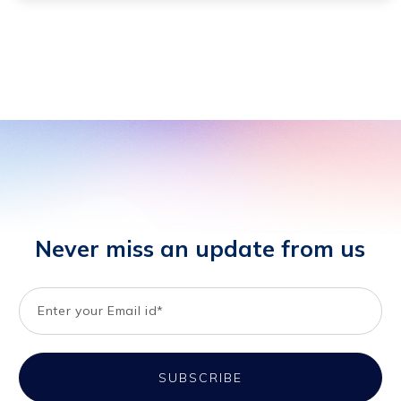
Never miss an update from us