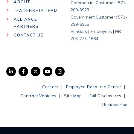
ABOUT
Commercial Customer : 571-
200-3923
LEADERSHIP TEAM
Government Customer : 571-
ALLIANCE
999-6955
PARTNERS
Vendors | Employees | HR:
CONTACT US
703-775-1564
|
|
Careers
Employee Resource Center
|
|
|
Contract Vehicles
Site Map
Full Disclosures
Unsubscribe