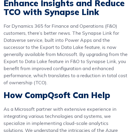
Enhance Insights and Reduce
TCO with Synapse Link
For Dynamics 365 for Finance and Operations (F&O)
customers, there’s better news. The Synapse Link for
Dataverse service, built into Power Apps and the
successor to the Export to Data Lake feature, is now
generally available from Microsoft. By upgrading from the
Export to Data Lake feature in F&O to Synapse Link, you
benefit from improved configuration and enhanced
performance, which translates to a reduction in total cost
of ownership (TCO).
How CompQsoft Can Help
As a Microsoft partner with extensive experience in
integrating various technologies and systems, we
specialize in implementing cloud-scale analytics
solutions. We understand the intricacies of the Azure