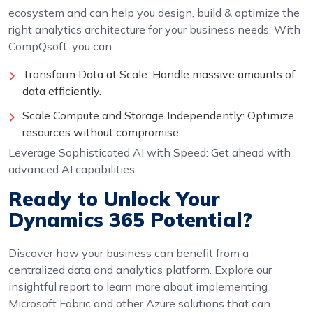
ecosystem and can help you design, build & optimize the
right analytics architecture for your business needs. With
CompQsoft, you can:
Transform Data at Scale: Handle massive amounts of
data efficiently.
Scale Compute and Storage Independently: Optimize
resources without compromise.
Leverage Sophisticated AI with Speed: Get ahead with
advanced AI capabilities.
Ready to Unlock Your
Dynamics 365 Potential?
Discover how your business can benefit from a
centralized data and analytics platform. Explore our
insightful report to learn more about implementing
Microsoft Fabric and other Azure solutions that can