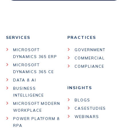
SERVICES
PRACTICES
MICROSOFT
GOVERNMENT
DYNAMICS 365 ERP
COMMERCIAL
MICROSOFT
COMPLIANCE
DYNAMICS 365 CE
DATA & AI
INSIGHTS
BUSINESS
INTELLIGENCE
BLOGS
MICROSOFT MODERN
CASESTUDIES
WORKPLACE
WEBINARS
POWER PLATFORM &
RPA