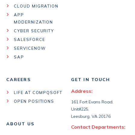
CLOUD MIGRATION
APP
MODERNIZATION
CYBER SECURITY
SALESFORCE
SERVICENOW
SAP
CAREERS
GET IN TOUCH
Address:
LIFE AT COMPQSOFT
OPEN POSITIONS
161 Fort Evans Road,
Unit#225,
Leesburg, VA 20176
ABOUT US
Contact Departments: