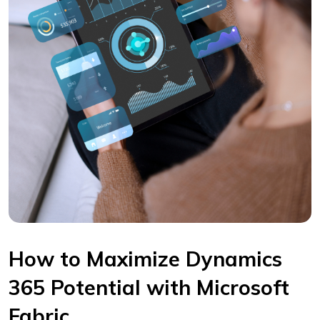
How to Maximize Dynamics
365 Potential with Microsoft
Fabric