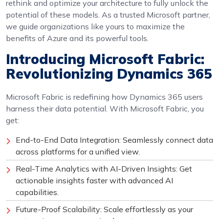
rethink and optimize your architecture to fully unlock the
potential of these models. As a trusted Microsoft partner,
we guide organizations like yours to maximize the
benefits of Azure and its powerful tools.
Introducing Microsoft Fabric:
Revolutionizing Dynamics 365
Microsoft Fabric is redefining how Dynamics 365 users
harness their data potential. With Microsoft Fabric, you
get:
End-to-End Data Integration: Seamlessly connect data
across platforms for a unified view.
Real-Time Analytics with AI-Driven Insights: Get
actionable insights faster with advanced AI
capabilities.
Future-Proof Scalability: Scale effortlessly as your