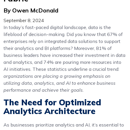
By Owen McDonald
September 8, 2024
In today’s fast-paced digital landscape, data is the
lifeblood of decision-making. Did you know that 67% of
enterprises rely on integrated data solutions to support
their analytics and BI platforms? Moreover, 81% of
business leaders have increased their investment in data
and analytics, and 74% are pouring more resources into
AI initiatives. These statistics underline a crucial trend:
organizations are placing a growing emphasis on
utilizing data, analytics, and AI to enhance business
performance and achieve their goals.
The Need for Optimized
Analytics Architecture
As businesses prioritize analytics and AI, it’s essential to