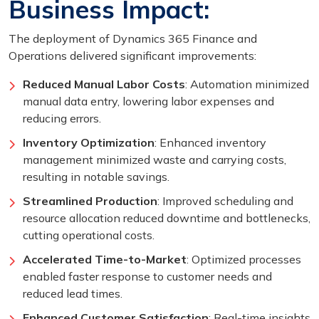
Business Impact:
The deployment of Dynamics 365 Finance and
Operations delivered significant improvements:
Reduced Manual Labor Costs
: Automation minimized
manual data entry, lowering labor expenses and
reducing errors.
Inventory Optimization
: Enhanced inventory
management minimized waste and carrying costs,
resulting in notable savings.
Streamlined Production
: Improved scheduling and
resource allocation reduced downtime and bottlenecks,
cutting operational costs.
Accelerated Time-to-Market
: Optimized processes
enabled faster response to customer needs and
reduced lead times.
Enhanced Customer Satisfaction
: Real-time insights