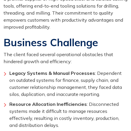
tools, offering end-to-end tooling solutions for drilling,
threading, and milling. Their commitment to quality
empowers customers with productivity advantages and
improved profitability.
Business Challenge
The client faced several operational obstacles that
hindered growth and efficiency:
Legacy Systems & Manual Processes
: Dependent
on outdated systems for finance, supply chain, and
customer relationship management, they faced data
silos, duplication, and inaccurate reporting.
Resource Allocation Inefficiencies
: Disconnected
systems made it difficult to manage resources
effectively, resulting in costly inventory, production,
and distribution delays.