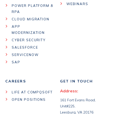
WEBINARS
POWER PLATFORM &
RPA
CLOUD MIGRATION
APP
MODERNIZATION
CYBER SECURITY
SALESFORCE
SERVICENOW
SAP
CAREERS
GET IN TOUCH
Address:
LIFE AT COMPQSOFT
OPEN POSITIONS
161 Fort Evans Road,
Unit#225,
Leesburg, VA 20176