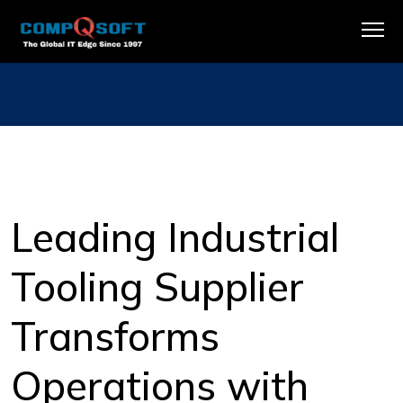
Leading Industrial
Tooling Supplier
Transforms
Operations with