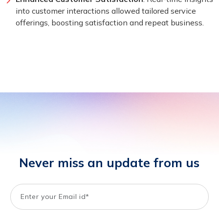
into customer interactions allowed tailored service
offerings, boosting satisfaction and repeat business.
Never miss an update from us