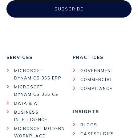
SERVICES
PRACTICES
MICROSOFT
GOVERNMENT
DYNAMICS 365 ERP
COMMERCIAL
MICROSOFT
COMPLIANCE
DYNAMICS 365 CE
DATA & AI
INSIGHTS
BUSINESS
INTELLIGENCE
BLOGS
MICROSOFT MODERN
CASESTUDIES
WORKPLACE