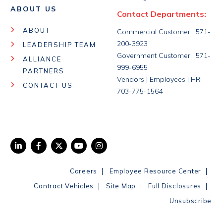
ABOUT US
Contact Departments:
ABOUT
Commercial Customer : 571-
200-3923
LEADERSHIP TEAM
Government Customer : 571-
ALLIANCE
999-6955
PARTNERS
Vendors | Employees | HR:
CONTACT US
703-775-1564
|
|
Careers
Employee Resource Center
|
|
|
Contract Vehicles
Site Map
Full Disclosures
Unsubscribe