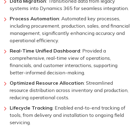
Data Migration
: Transitioned data from legacy
systems into Dynamics 365 for seamless integration.
Process Automation
: Automated key processes,
including procurement, production, sales, and financial
management, significantly enhancing accuracy and
operational efficiency.
Real-Time Unified Dashboard
: Provided a
comprehensive, real-time view of operations,
financials, and customer interactions, supporting
better-informed decision-making.
Optimized Resource Allocation
: Streamlined
resource distribution across inventory and production,
reducing operational costs.
Lifecycle Tracking
: Enabled end-to-end tracking of
tools, from delivery and installation to ongoing field
servicing.