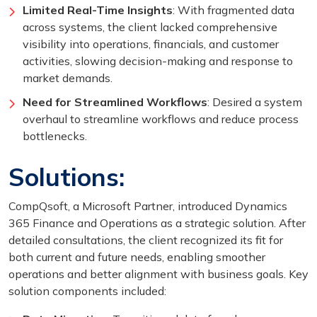
Limited Real-Time Insights
: With fragmented data
across systems, the client lacked comprehensive
visibility into operations, financials, and customer
activities, slowing decision-making and response to
market demands.
Need for Streamlined Workflows
: Desired a system
overhaul to streamline workflows and reduce process
bottlenecks.
Solutions:
CompQsoft, a Microsoft Partner, introduced Dynamics
365 Finance and Operations as a strategic solution. After
detailed consultations, the client recognized its fit for
both current and future needs, enabling smoother
operations and better alignment with business goals. Key
solution components included: