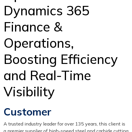
Dynamics 365
Finance &
Operations,
Boosting Efficiency
and Real-Time
Visibility
Customer
A trusted industry leader for over 135 years, this client is
a premier supplier of high-speed steel and carbide cutting