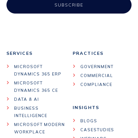
SERVICES
PRACTICES
MICROSOFT
GOVERNMENT
DYNAMICS 365 ERP
COMMERCIAL
MICROSOFT
COMPLIANCE
DYNAMICS 365 CE
DATA & AI
INSIGHTS
BUSINESS
INTELLIGENCE
BLOGS
MICROSOFT MODERN
CASESTUDIES
WORKPLACE