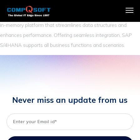
SAP S/4HANA is an advanced ERP suite driving digital
transformation. It harnesses the capabilities of SAP HANA, an
in-memory platform that streamlines data structures and
enhances performance. Offering seamless integration, SAP
S/4HANA supports all business functions and scenarios.
Never miss an update from us