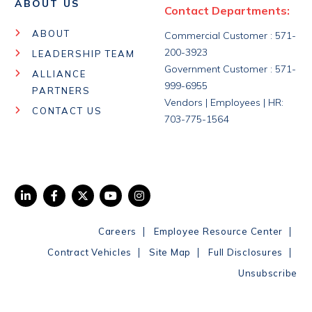
ABOUT US
Contact Departments:
ABOUT
Commercial Customer : 571-
200-3923
LEADERSHIP TEAM
Government Customer : 571-
ALLIANCE
999-6955
PARTNERS
Vendors | Employees | HR:
CONTACT US
703-775-1564
|
|
Careers
Employee Resource Center
|
|
|
Contract Vehicles
Site Map
Full Disclosures
Unsubscribe