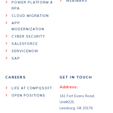
WEBINARS
POWER PLATFORM &
RPA
CLOUD MIGRATION
APP
MODERNIZATION
CYBER SECURITY
SALESFORCE
SERVICENOW
SAP
CAREERS
GET IN TOUCH
Address:
LIFE AT COMPQSOFT
OPEN POSITIONS
161 Fort Evans Road,
Unit#225,
Leesburg, VA 20176