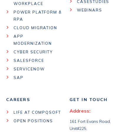
CASESTUDIES
WORKPLACE
WEBINARS
POWER PLATFORM &
RPA
CLOUD MIGRATION
APP
MODERNIZATION
CYBER SECURITY
SALESFORCE
SERVICENOW
SAP
CAREERS
GET IN TOUCH
Address:
LIFE AT COMPQSOFT
OPEN POSITIONS
161 Fort Evans Road,
Unit#225,