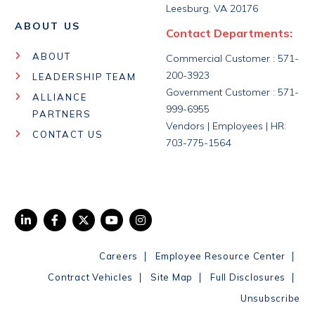
Leesburg, VA 20176
ABOUT US
Contact Departments:
ABOUT
Commercial Customer : 571-
200-3923
LEADERSHIP TEAM
Government Customer : 571-
ALLIANCE
999-6955
PARTNERS
Vendors | Employees | HR:
CONTACT US
703-775-1564
|
|
Careers
Employee Resource Center
|
|
|
Contract Vehicles
Site Map
Full Disclosures
Unsubscribe