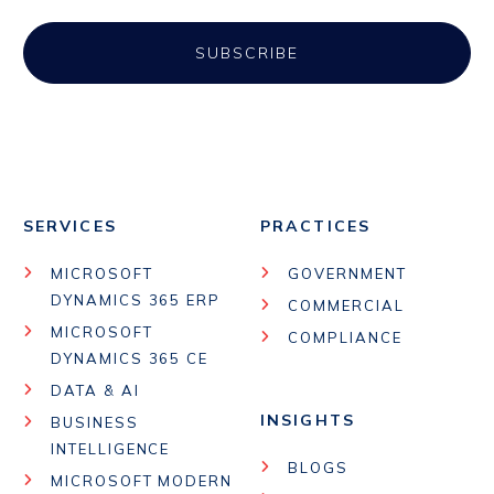
SERVICES
PRACTICES
MICROSOFT
GOVERNMENT
DYNAMICS 365 ERP
COMMERCIAL
MICROSOFT
COMPLIANCE
DYNAMICS 365 CE
DATA & AI
INSIGHTS
BUSINESS
INTELLIGENCE
BLOGS
MICROSOFT MODERN