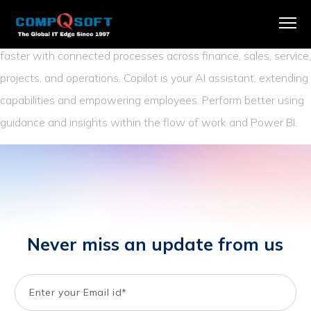
Business Central
replaces disconnected systems with a single
comprehensive business management solution and adapts
faster with connected processes across finance, sales, service,
projects, and operations. Copilot is your AI assistant, extending
capabilities and empowering employees. Perform better using
guidance and insights within the flow of work and Power BI.
Never miss an update from us