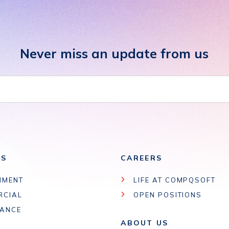
Never miss an update from us
ES
CAREERS
NMENT
LIFE AT COMPQSOFT
RCIAL
OPEN POSITIONS
IANCE
ABOUT US