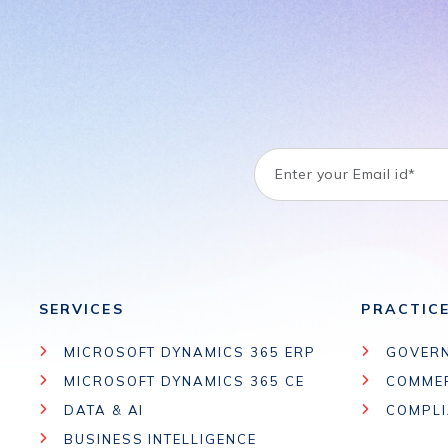
SERVICES
PRACTIC
MICROSOFT DYNAMICS 365 ERP
GOVER
MICROSOFT DYNAMICS 365 CE
COMME
DATA & AI
COMPL
BUSINESS INTELLIGENCE