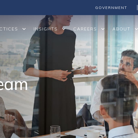
GOVERNMENT
CTICES
INSIGHTS
CAREERS
ABOUT
Team