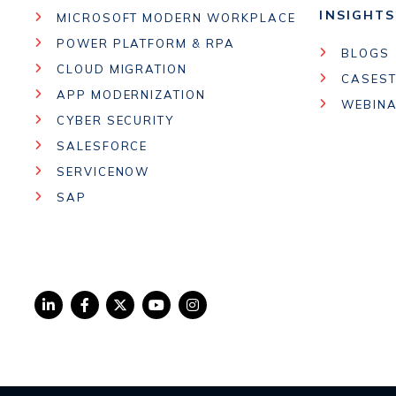
INSIGHTS
MICROSOFT MODERN WORKPLACE
POWER PLATFORM & RPA
BLOGS
CLOUD MIGRATION
CASEST
APP MODERNIZATION
WEBIN
CYBER SECURITY
SALESFORCE
SERVICENOW
SAP