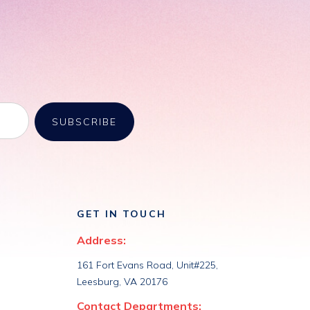
GET IN TOUCH
Address:
161 Fort Evans Road, Unit#225,
Leesburg, VA 20176
Contact Departments: