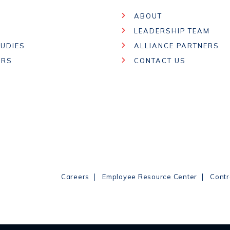
ABOUT
LEADERSHIP TEAM
UDIES
ALLIANCE PARTNERS
ARS
CONTACT US
|
|
Careers
Employee Resource Center
Contr