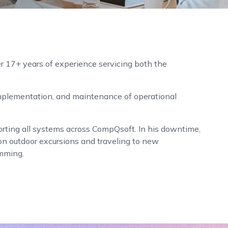
r 17+ years of experience servicing both the
plementation, and maintenance of operational
rting all systems across CompQsoft. In his downtime,
on outdoor excursions and traveling to new
imming.