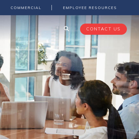
COMMERCIAL
EMPLOYEE RESOURCES
CONTACT US