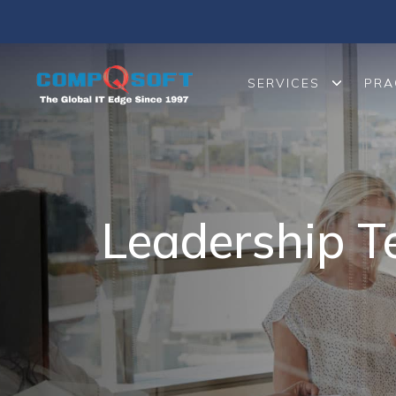
SERVICES
PRA
Leadership 