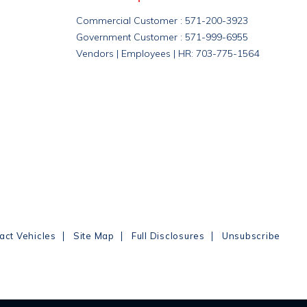
Commercial Customer : 571-200-3923
Government Customer : 571-999-6955
Vendors | Employees | HR: 703-775-1564
|
|
|
act Vehicles
Site Map
Full Disclosures
Unsubscribe