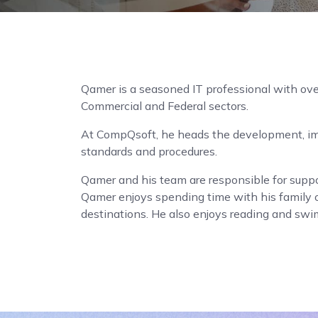
Qamer is a seasoned IT professional with ove
Commercial and Federal sectors.
At CompQsoft, he heads the development, im
standards and procedures.
Qamer and his team are responsible for suppo
Qamer enjoys spending time with his family 
destinations. He also enjoys reading and sw