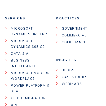
SERVICES
PRACTICES
MICROSOFT
GOVERNMENT
DYNAMICS 365 ERP
COMMERCIAL
MICROSOFT
COMPLIANCE
DYNAMICS 365 CE
DATA & AI
INSIGHTS
BUSINESS
INTELLIGENCE
BLOGS
MICROSOFT MODERN
CASESTUDIES
WORKPLACE
WEBINARS
POWER PLATFORM &
RPA
CLOUD MIGRATION
APP