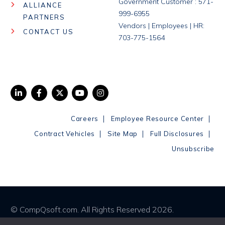
Government Customer : 571-
ALLIANCE
999-6955
PARTNERS
Vendors | Employees | HR:
CONTACT US
703-775-1564
|
|
Careers
Employee Resource Center
|
|
|
Contract Vehicles
Site Map
Full Disclosures
Unsubscribe
© CompQsoft.com. All Rights Reserved 2026.