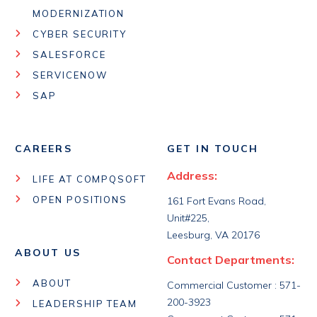
MODERNIZATION
CYBER SECURITY
SALESFORCE
SERVICENOW
SAP
CAREERS
GET IN TOUCH
Address:
LIFE AT COMPQSOFT
OPEN POSITIONS
161 Fort Evans Road,
Unit#225,
Leesburg, VA 20176
ABOUT US
Contact Departments:
ABOUT
Commercial Customer : 571-
200-3923
LEADERSHIP TEAM