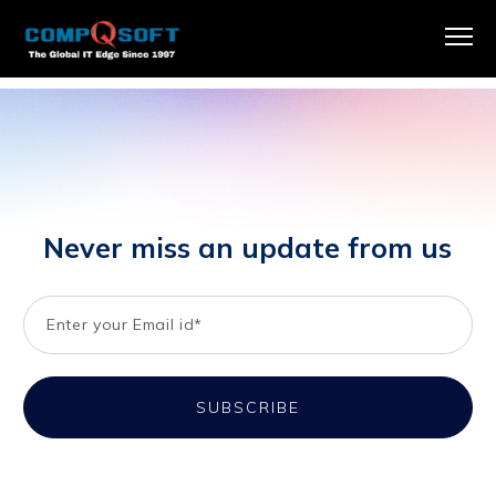
Publicly sharing our GHG emissions report to maintain
transparency and inform our stakeholders.
Never miss an update from us