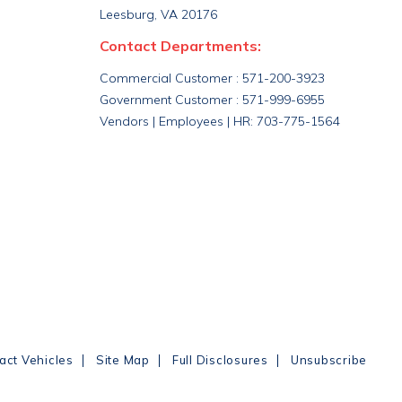
Leesburg, VA 20176
Contact Departments:
Commercial Customer : 571-200-3923
Government Customer : 571-999-6955
Vendors | Employees | HR: 703-775-1564
|
|
|
act Vehicles
Site Map
Full Disclosures
Unsubscribe