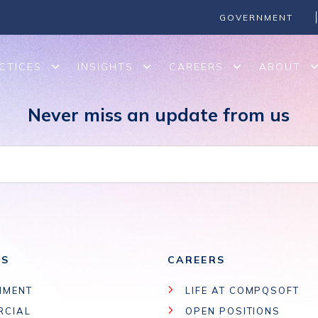
Cloud-based SharePoint and migrate legacy platforms such as 
GOVERNMENT
CTICES
INSIGHTS
CAREERS
ABOUT
Never miss an update from us
ES
CAREERS
NMENT
LIFE AT COMPQSOFT
RCIAL
OPEN POSITIONS