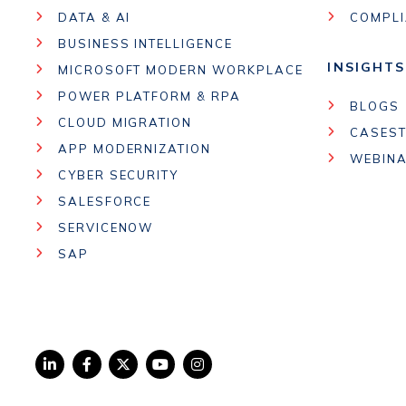
DATA & AI
COMPL
BUSINESS INTELLIGENCE
INSIGHTS
MICROSOFT MODERN WORKPLACE
POWER PLATFORM & RPA
BLOGS
CLOUD MIGRATION
CASEST
APP MODERNIZATION
WEBIN
CYBER SECURITY
SALESFORCE
SERVICENOW
SAP