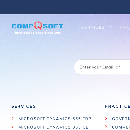
We help migrate or upgrade legacy on-premises SharePoint to 
SERVICES
PRA
SERVICES
PRACTIC
MICROSOFT DYNAMICS 365 ERP
GOVER
MICROSOFT DYNAMICS 365 CE
COMME