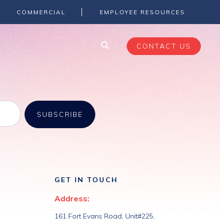
eRoom, Lotus Notes, and Jive to Microsoft 365.
COMMERCIAL
EMPLOYEE RESOURCES
CONTACT US
GET IN TOUCH
Address:
161 Fort Evans Road, Unit#225,