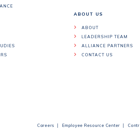
IANCE
ABOUT US
ABOUT
LEADERSHIP TEAM
UDIES
ALLIANCE PARTNERS
ARS
CONTACT US
|
|
Careers
Employee Resource Center
Contr