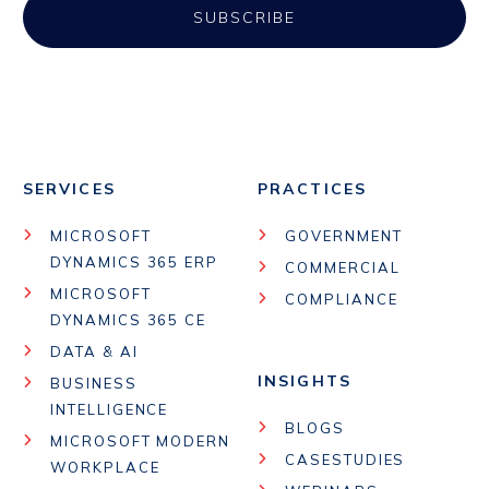
SERVICES
PRACTICES
MICROSOFT
GOVERNMENT
DYNAMICS 365 ERP
COMMERCIAL
MICROSOFT
COMPLIANCE
DYNAMICS 365 CE
DATA & AI
INSIGHTS
BUSINESS
INTELLIGENCE
BLOGS
MICROSOFT MODERN
CASESTUDIES
WORKPLACE