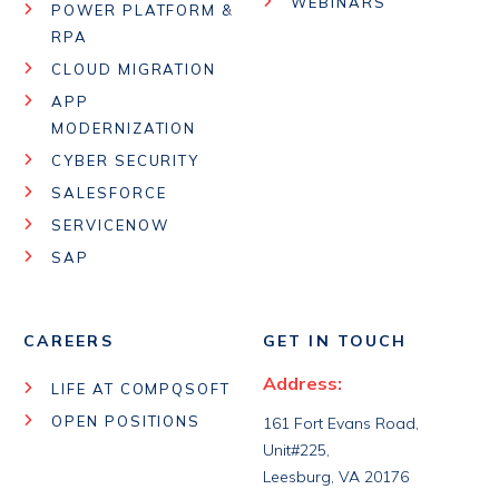
WEBINARS
POWER PLATFORM &
RPA
CLOUD MIGRATION
APP
MODERNIZATION
CYBER SECURITY
SALESFORCE
SERVICENOW
SAP
CAREERS
GET IN TOUCH
Address:
LIFE AT COMPQSOFT
OPEN POSITIONS
161 Fort Evans Road,
Unit#225,
Leesburg, VA 20176