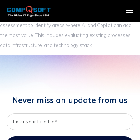
We begin by understanding your organization’s unique
challenges and opportunities. Our team conducts a thorough
assessment to identify areas where AI and Copilot can add
the most value. This includes evaluating existing processes,
data infrastructure, and technology stack.
Never miss an update from us