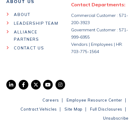
ABOUT US
Contact Departments:
ABOUT
Commercial Customer : 571-
200-3923
LEADERSHIP TEAM
Government Customer : 571-
ALLIANCE
999-6955
PARTNERS
Vendors | Employees | HR:
CONTACT US
703-775-1564
|
|
Careers
Employee Resource Center
|
|
|
Contract Vehicles
Site Map
Full Disclosures
Unsubscribe